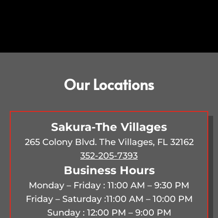
Our Locations
Sakura-The Villages
265 Colony Blvd. The Villages, FL 32162
352-205-7393
Business Hours
Monday – Friday : 11:00 AM – 9:30 PM
Friday – Saturday :
11:00 AM – 10:00 PM
Sunday : 12:00 PM – 9:00 PM