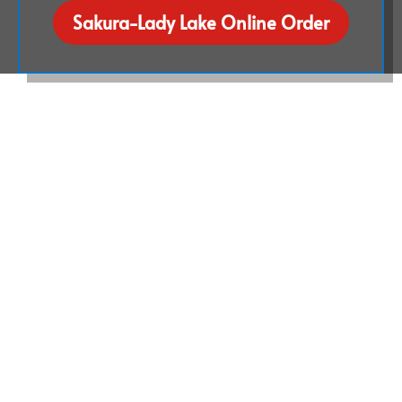
Sakura-Lady Lake Online Order