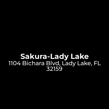
Sakura-Lady Lake
1104 Bichara Blvd, Lady Lake, FL
32159