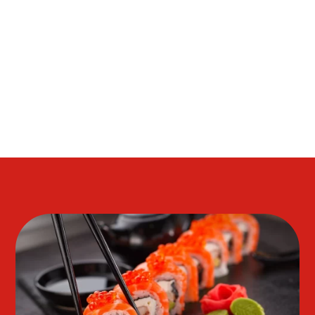
FLAVOR OF THE DISHES AS WELL AS, TEMPERA,
HIBACHI AND TERIYAKIA. WE ANXIOUSLY LOOK
FORWARD TO SERVING YOU OUR BEAUTIFUL
PRESENTATION.( THE BEST OF THE BEST )IN THE
VILLAGES.