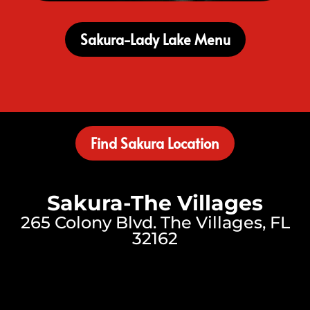
Sakura-Lady Lake Menu
Find Sakura Location
Sakura-The Villages
265 Colony Blvd. The Villages, FL
32162