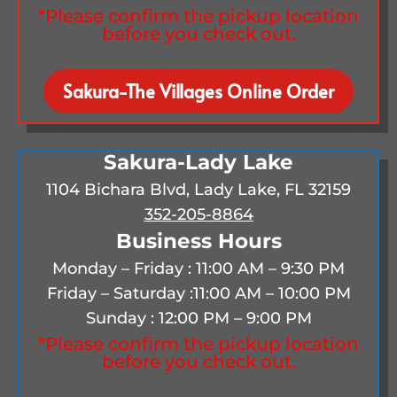
*Please confirm the pickup location
before you check out.
Sakura-The Villages Online Order
Sakura-Lady Lake
1104 Bichara Blvd, Lady Lake, FL 32159
352-205-8864
Business Hours
Monday – Friday : 11:00 AM – 9:30 PM
Friday – Saturday :
11:00 AM – 10:00 PM
Sunday : 12:00 PM – 9:00 PM
*Please confirm the pickup location
before you check out.