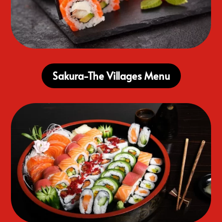
Sakura-The Villages Menu