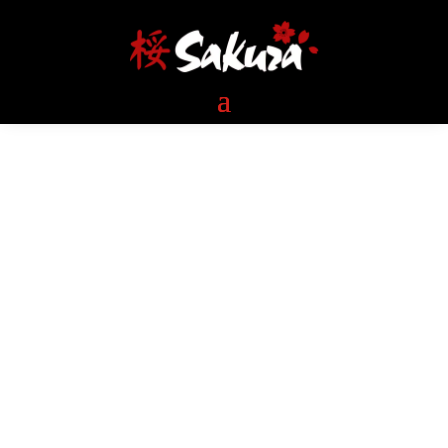
Welcome to Sakura-The
Villages & Sakura-Lady
Lake
Please confirm the pickup location
before you check out.
ONLINE ORDER & LOCATION